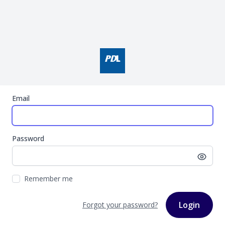
Email
Password
Remember me
Login
Forgot your password?