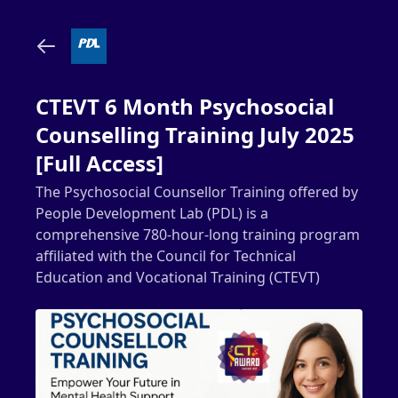
CTEVT 6 Month Psychosocial
Counselling Training July 2025
[Full Access]
The Psychosocial Counsellor Training offered by
People Development Lab (PDL) is a
comprehensive 780-hour-long training program
affiliated with the Council for Technical
Education and Vocational Training (CTEVT)