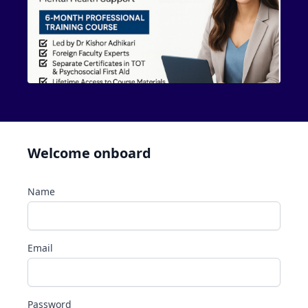
Welcome onboard
Name
Email
Password