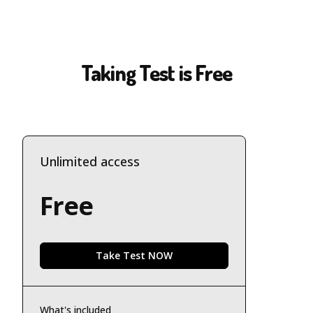
Taking Test is Free
Unlimited access
Free
Take Test NOW
What's included