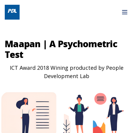
Maapan | A Psychometric
Test
ICT Award 2018 Wining producted by People
Development Lab